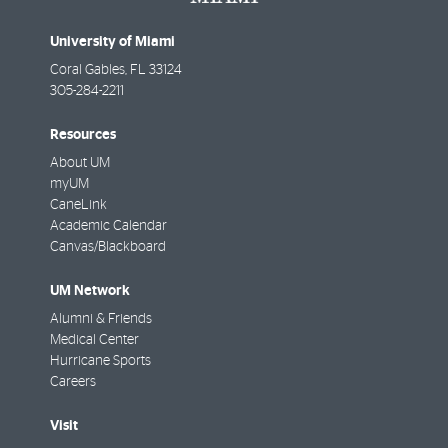
University of Miami
Coral Gables
,
FL
33124
305-284-2211
Resources
About UM
myUM
CaneLink
Academic Calendar
Canvas/Blackboard
UM Network
Alumni & Friends
Medical Center
Hurricane Sports
Careers
Visit