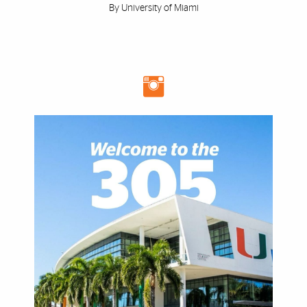
By University of Miami