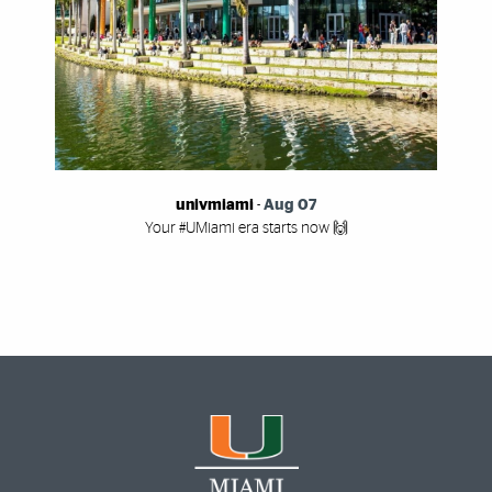
univmiami
-
Aug 07
Your #UMiami era starts now 🙌