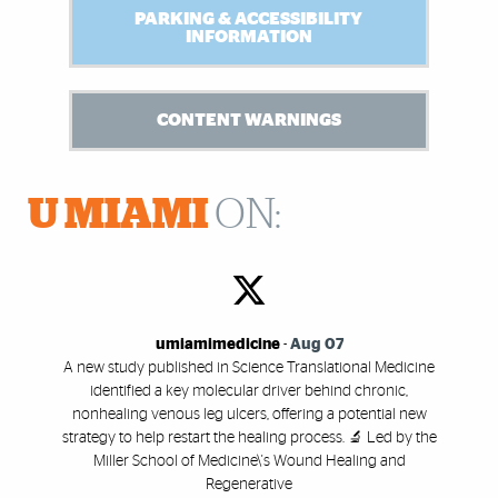
PARKING & ACCESSIBILITY
INFORMATION
CONTENT WARNINGS
U MIAMI
ON:
umiamimedicine
-
Aug 07
A new study published in Science Translational Medicine
identified a key molecular driver behind chronic,
nonhealing venous leg ulcers, offering a potential new
strategy to help restart the healing process. 🔬 Led by the
Miller School of Medicine\'s Wound Healing and
Regenerative