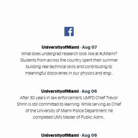
UniversityofMiami
-
Aug 07
What does undergrad research look like at #UMiami?
Students from across the country spent their summer
building real technical skills and contributing to
meaningful discoveries in our physics and engi...
UniversityofMiami
-
Aug 06
After 30 years in law enforcement, UMPD Chief Trevor
Shinn is still committed to learning. While serving as Chief
of the University of Miami Police Department, he
completed UM's Master of Public Admi...
UniversityofMiami
-
Aug 06