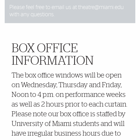
Please feel free to email us at
theatre@miami.edu
with any questions.
BOX OFFICE
More Details
INFORMATION
The box office windows will be open
on Wednesday, Thursday and Friday,
Noon to 4 p.m. on performance weeks
as well as 2 hours prior to each curtain.
Please note our box office is staffed by
University of Miami students and will
have irregular business hours due to