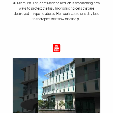
#UMiami Ph.D. student Marlene Redlich is researching new
ways to protect the insulin-producing cells that are
destroyed in type 1 diabetes. Her work could one day lead
to therapies that slow disease p...