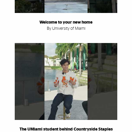
Welcome to your new home
By University of Miami
The UMiami student behind Countryside Staples