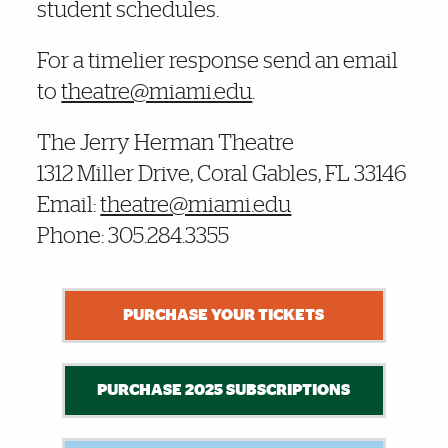
student schedules.
For a timelier response send an email
to
theatre@miami.edu
.
The Jerry Herman Theatre
1312 Miller Drive, Coral Gables, FL 33146
Email:
theatre@miami.edu
Phone: 305.284.3355
PURCHASE YOUR TICKETS
PURCHASE 2025 SUBSCRIPTIONS