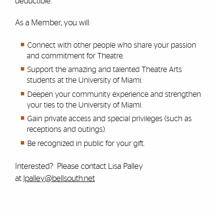
deductible.
As a Member, you will:
Connect with other people who share your passion
and commitment for Theatre.
Support the amazing and talented Theatre Arts
students at the University of Miami.
Deepen your community experience and strengthen
your ties to the University of Miami.
Gain private access and special privileges (such as
receptions and outings).
Be recognized in public for your gift.
Interested? Please contact Lisa Palley
at
lpalley@bellsouth.net