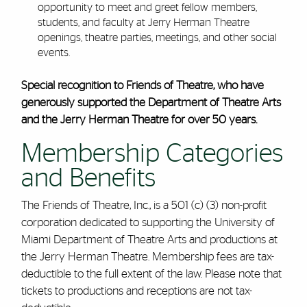
opportunity to meet and greet fellow members,
students, and faculty at Jerry Herman Theatre
openings, theatre parties, meetings, and other social
events.
Special recognition to Friends of Theatre, who have
generously supported the Department of Theatre Arts
and the Jerry Herman Theatre for over 50 years.
Membership Categories
and Benefits
The Friends of Theatre, Inc., is a 501 (c) (3) non-profit
corporation dedicated to supporting the University of
Miami Department of Theatre Arts and productions at
the Jerry Herman Theatre. Membership fees are tax-
deductible to the full extent of the law. Please note that
tickets to productions and receptions are not tax-