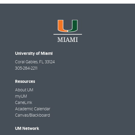
University of Miami
Coral Gables
,
FL
33124
305-284-2211
Resources
About UM
myUM
CaneLink
Academic Calendar
Canvas/Blackboard
UM Network