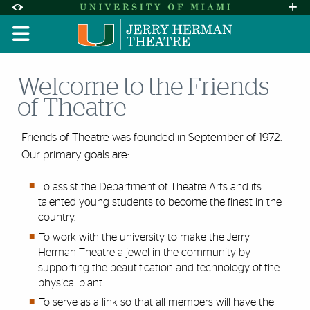
Skip to Content
Skip to Search
Skip to footer
Accessibility Options:
Office of Disability Services
Request A
Display:
DEFAULT
HIGH CONTRAST
Welcome to the Friends
of Theatre
Friends of Theatre was founded in September of 1972.
Our primary goals are:
To assist the Department of Theatre Arts and its
talented young students to become the finest in the
country.
To work with the university to make the Jerry
Herman Theatre a jewel in the community by
supporting the beautification and technology of the
physical plant.
To serve as a link so that all members will have the